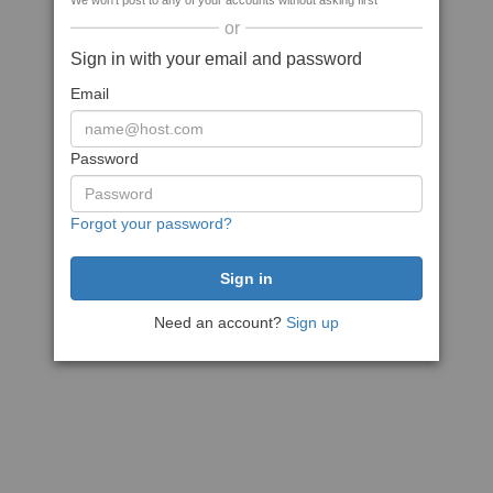
We won't post to any of your accounts without asking first
or
Sign in with your email and password
Email
Password
Forgot your password?
Need an account?
Sign up