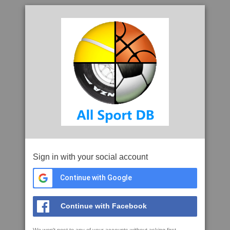
Sign in with your social account
Continue with Google
Continue with Facebook