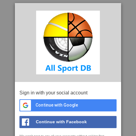
Sign in with your social account
Continue with Google
Continue with Facebook