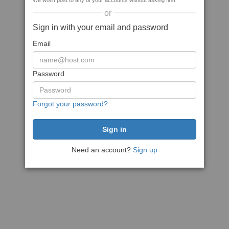
We won't post to any of your accounts without asking first
or
Sign in with your email and password
Email
Password
Forgot your password?
Need an account?
Sign up