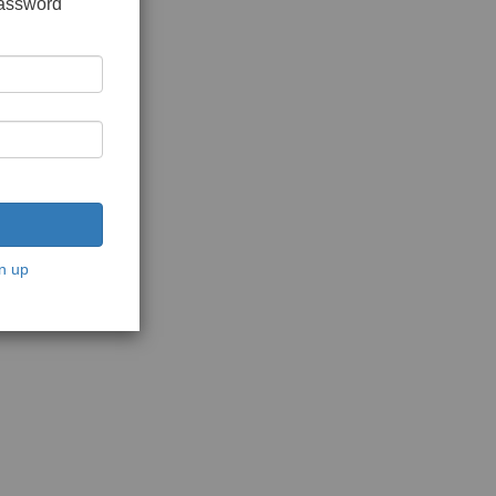
password
n up