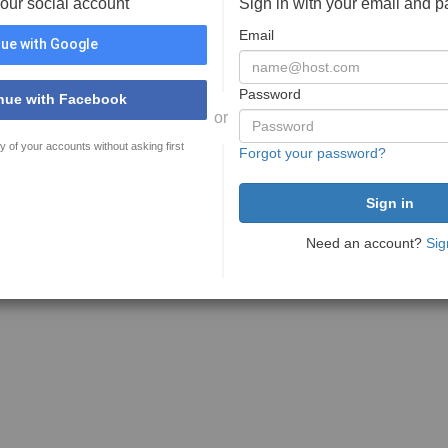
your social account
Sign in with your email and 
Email
ue with Google
Password
nue with Facebook
or
y of your accounts without asking first
Forgot your password?
Need an account?
Sig