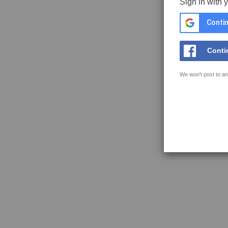
Sign in with 
Contin
Conti
We won't post to an