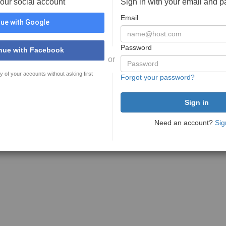
your social account
Sign in with your email and 
Email
ue with Google
Password
nue with Facebook
or
y of your accounts without asking first
Forgot your password?
Need an account?
Sig