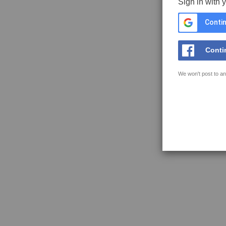
Sign in with 
Contin
Conti
We won't post to an