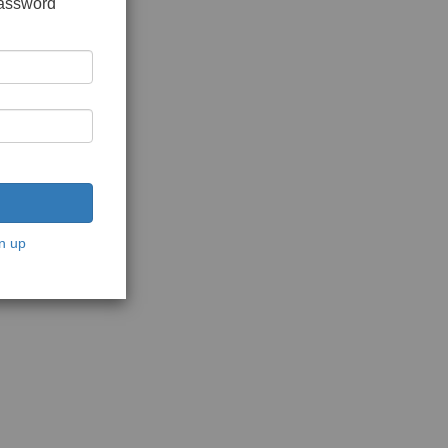
password
n up