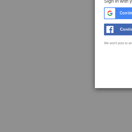
Sign in with 
Contin
Conti
We won't post to an