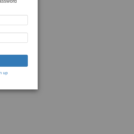
password
n up