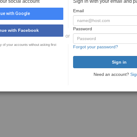
your social account
Sign in with your email and 
Email
ue with Google
Password
nue with Facebook
or
y of your accounts without asking first
Forgot your password?
Need an account?
Sig