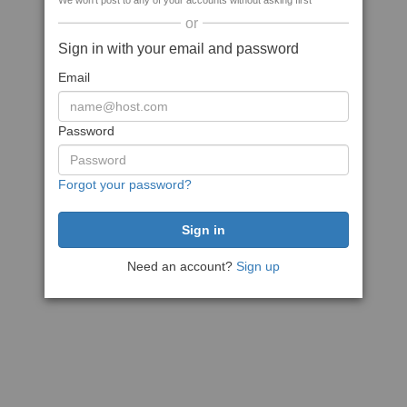
We won't post to any of your accounts without asking first
or
Sign in with your email and password
Email
Password
Forgot your password?
Need an account?
Sign up