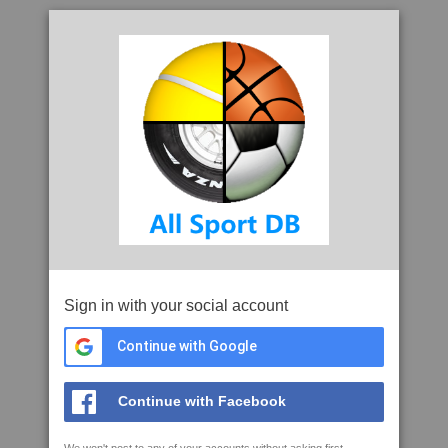
Sign in with your social account
Continue with Google
Continue with Facebook