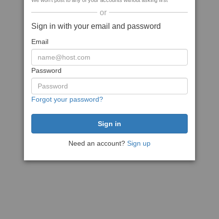
We won't post to any of your accounts without asking first
or
Sign in with your email and password
Email
Password
Forgot your password?
Need an account?
Sign up