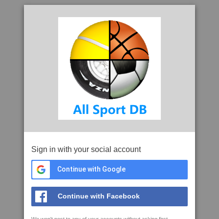
Sign in with your social account
Continue with Google
Continue with Facebook