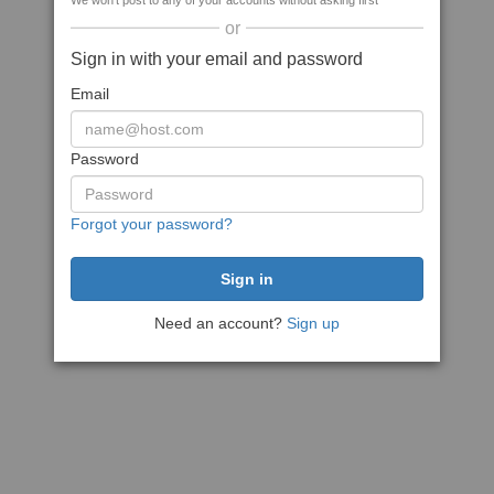
We won't post to any of your accounts without asking first
or
Sign in with your email and password
Email
Password
Forgot your password?
Need an account?
Sign up