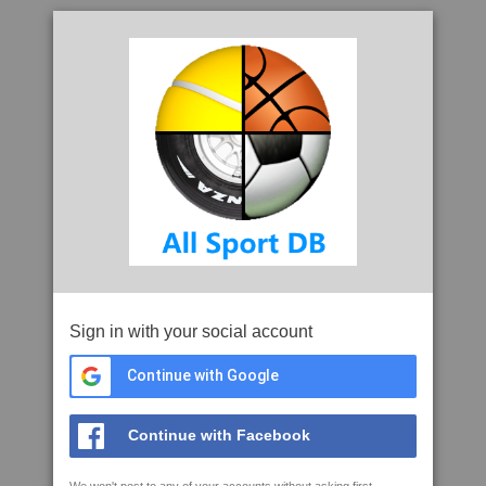
Sign in with your social account
Continue with Google
Continue with Facebook