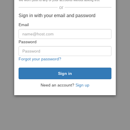
We won't post to any of your accounts without asking first
or
Sign in with your email and password
Email
Password
Forgot your password?
Need an account?
Sign up