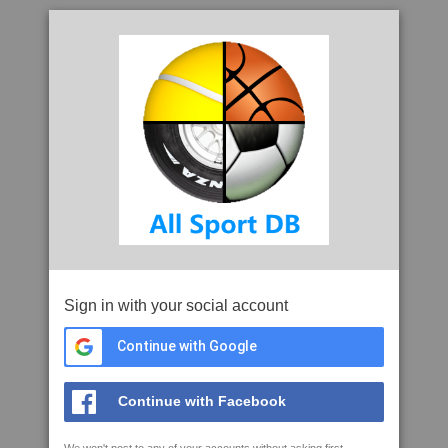
Sign in with your social account
Continue with Google
Continue with Facebook