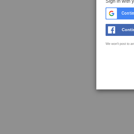
Sign in with 
Contin
Conti
We won't post to an