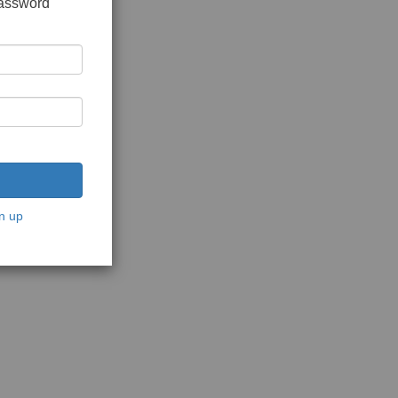
password
n up