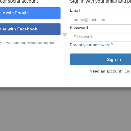
your social account
Sign in with your email and 
Email
ue with Google
Password
nue with Facebook
or
y of your accounts without asking first
Forgot your password?
Need an account?
Sig