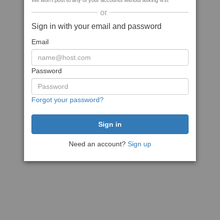
We won't post to any of your accounts without asking first
or
Sign in with your email and password
Email
Password
Forgot your password?
Need an account?
Sign up