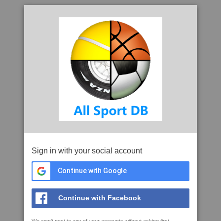
Sign in with your social account
Continue with Google
Continue with Facebook