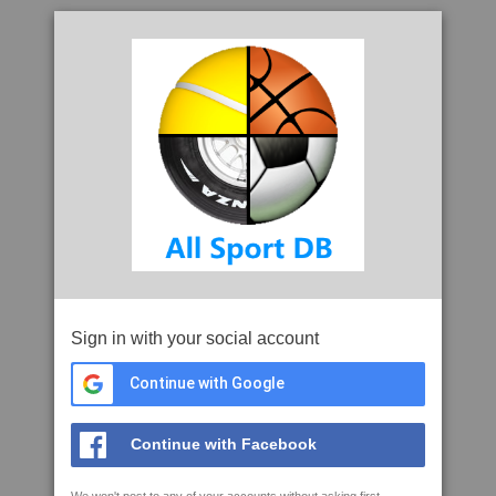
Sign in with your social account
Continue with Google
Continue with Facebook