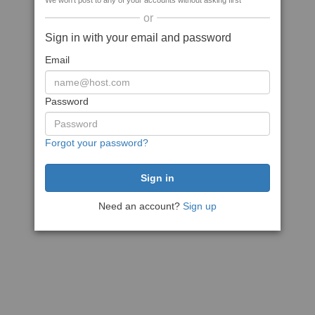
We won't post to any of your accounts without asking first
or
Sign in with your email and password
Email
Password
Forgot your password?
Need an account?
Sign up