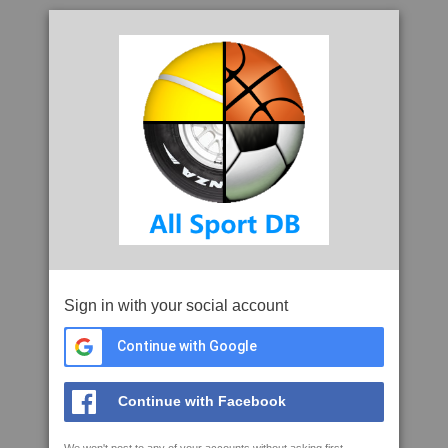
Sign in with your social account
Continue with Google
Continue with Facebook