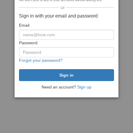
We won't post to any of your accounts without asking first
or
Sign in with your email and password
Email
Password
Forgot your password?
Need an account?
Sign up