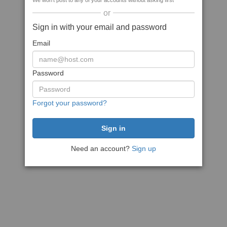
We won't post to any of your accounts without asking first
or
Sign in with your email and password
Email
Password
Forgot your password?
Need an account?
Sign up