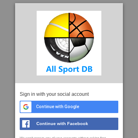
Sign in with your social account
Continue with Google
Continue with Facebook