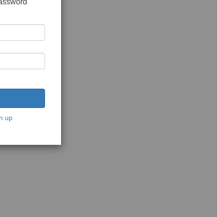
password
n up