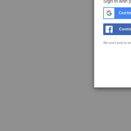
Sign in with 
Contin
Conti
We won't post to an