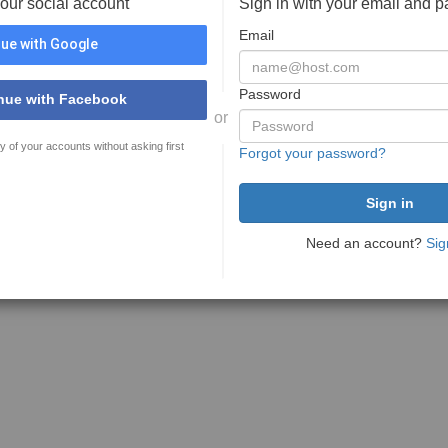
your social account
Sign in with your email and 
Email
ue with Google
Password
nue with Facebook
or
y of your accounts without asking first
Forgot your password?
Need an account?
Sig