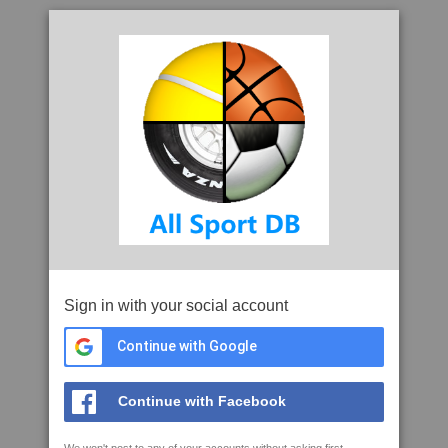
Sign in with your social account
Continue with Google
Continue with Facebook