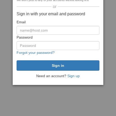
We won't post to any of your accounts without asking first
or
Sign in with your email and password
Email
Password
Forgot your password?
Need an account?
Sign up