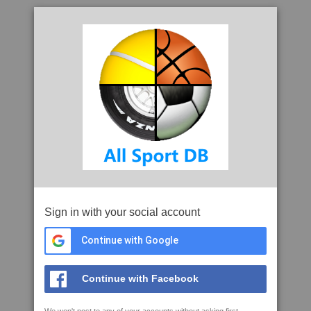
Sign in with your social account
Continue with Google
Continue with Facebook