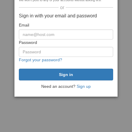
We won't post to any of your accounts without asking first
or
Sign in with your email and password
Email
Password
Forgot your password?
Need an account?
Sign up