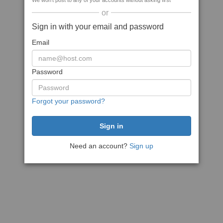
We won't post to any of your accounts without asking first
or
Sign in with your email and password
Email
Password
Forgot your password?
Need an account?
Sign up