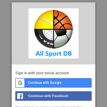
Sign in with your social account
Continue with Google
Continue with Facebook