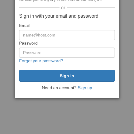
We won't post to any of your accounts without asking first
or
Sign in with your email and password
Email
Password
Forgot your password?
Need an account?
Sign up