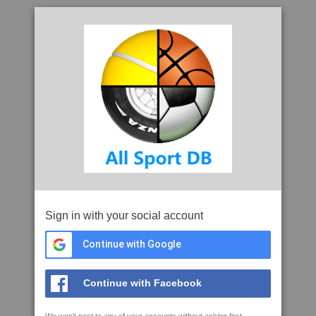
Sign in with your social account
Continue with Google
Continue with Facebook