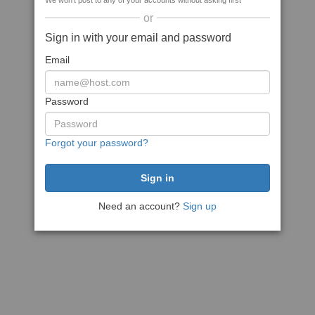
We won't post to any of your accounts without asking first
or
Sign in with your email and password
Email
Password
Forgot your password?
Need an account?
Sign up