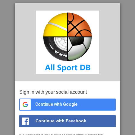
Sign in with your social account
Continue with Google
Continue with Facebook