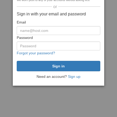
We won't post to any of your accounts without asking first
or
Sign in with your email and password
Email
Password
Forgot your password?
Need an account?
Sign up