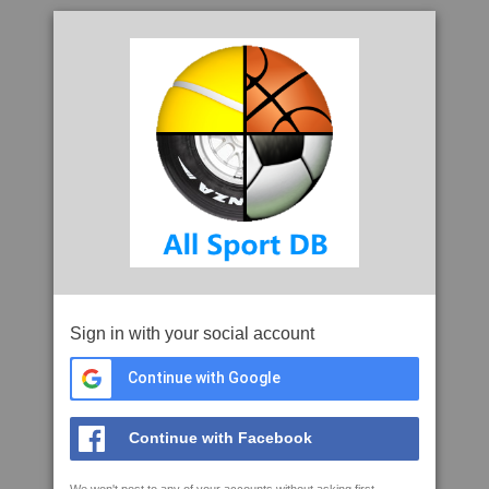
Sign in with your social account
Continue with Google
Continue with Facebook