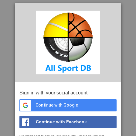
Sign in with your social account
Continue with Google
Continue with Facebook