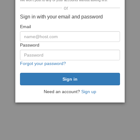
We won't post to any of your accounts without asking first
or
Sign in with your email and password
Email
Password
Forgot your password?
Need an account?
Sign up