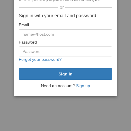
We won't post to any of your accounts without asking first
or
Sign in with your email and password
Email
Password
Forgot your password?
Need an account?
Sign up