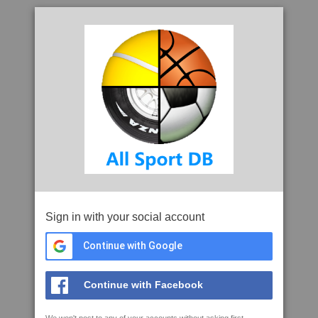
Sign in with your social account
Continue with Google
Continue with Facebook