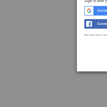
Sign in with 
Contin
Conti
We won't post to an