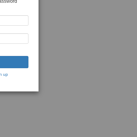
password
n up