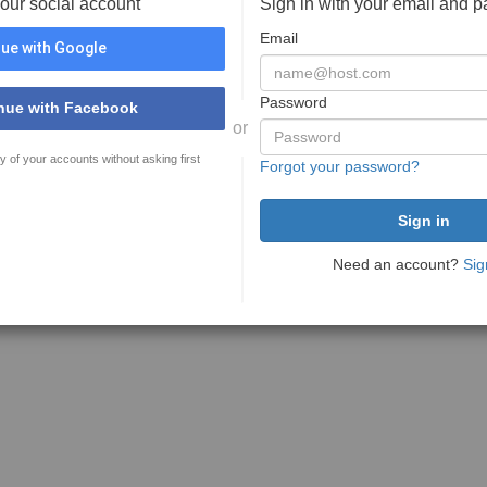
your social account
Sign in with your email and 
Email
ue with Google
Password
nue with Facebook
or
y of your accounts without asking first
Forgot your password?
Need an account?
Sig