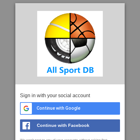
Sign in with your social account
Continue with Google
Continue with Facebook