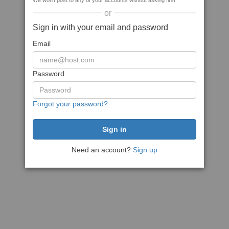
We won't post to any of your accounts without asking first
or
Sign in with your email and password
Email
Password
Forgot your password?
Need an account?
Sign up