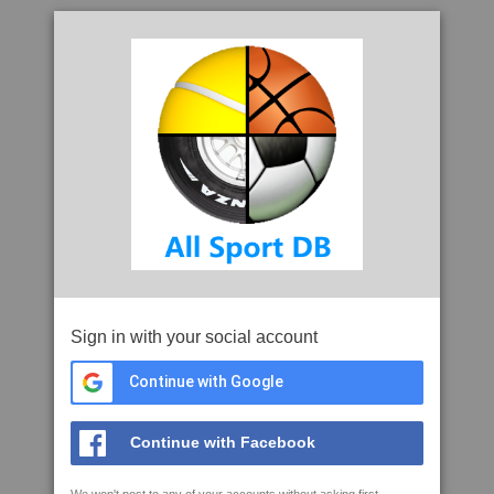
Sign in with your social account
Continue with Google
Continue with Facebook