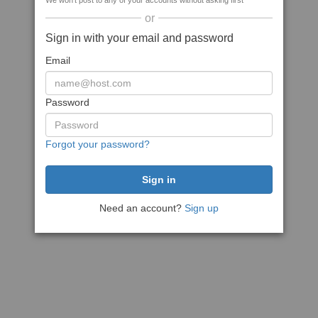
We won't post to any of your accounts without asking first
or
Sign in with your email and password
Email
Password
Forgot your password?
Need an account?
Sign up