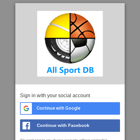
Sign in with your social account
Continue with Google
Continue with Facebook