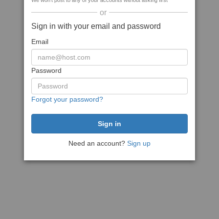
We won't post to any of your accounts without asking first
or
Sign in with your email and password
Email
Password
Forgot your password?
Need an account?
Sign up