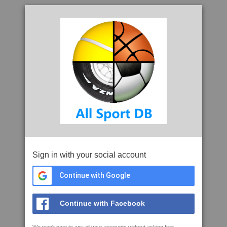
Sign in with your social account
Continue with Google
Continue with Facebook