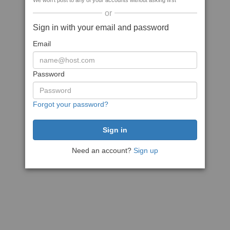
We won't post to any of your accounts without asking first
or
Sign in with your email and password
Email
Password
Forgot your password?
Need an account?
Sign up