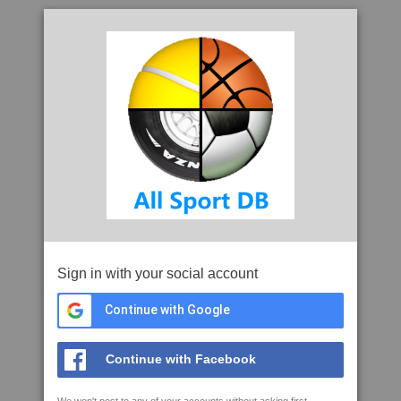
Sign in with your social account
Continue with Google
Continue with Facebook