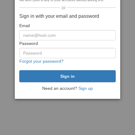
We won't post to any of your accounts without asking first
or
Sign in with your email and password
Email
Password
Forgot your password?
Need an account?
Sign up