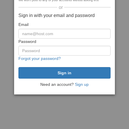
We won't post to any of your accounts without asking first
or
Sign in with your email and password
Email
Password
Forgot your password?
Need an account?
Sign up