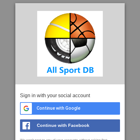
Sign in with your social account
Continue with Google
Continue with Facebook