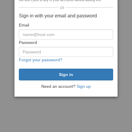
We won't post to any of your accounts without asking first
or
Sign in with your email and password
Email
Password
Forgot your password?
Need an account?
Sign up