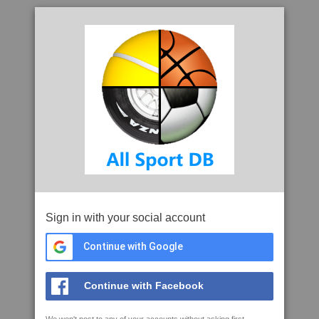
Sign in with your social account
Continue with Google
Continue with Facebook