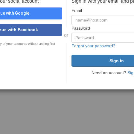
your social account
Sign in with your email and 
Email
ue with Google
Password
nue with Facebook
or
y of your accounts without asking first
Forgot your password?
Need an account?
Sig