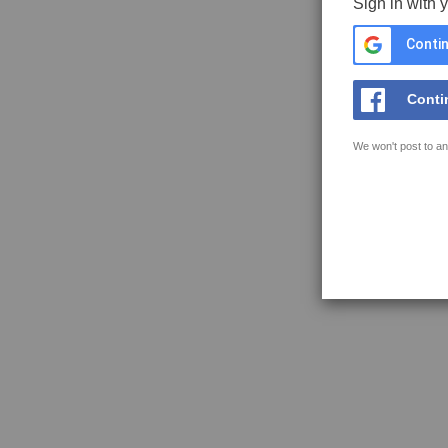
Sign in with 
Contin
Conti
We won't post to an