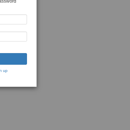
password
n up