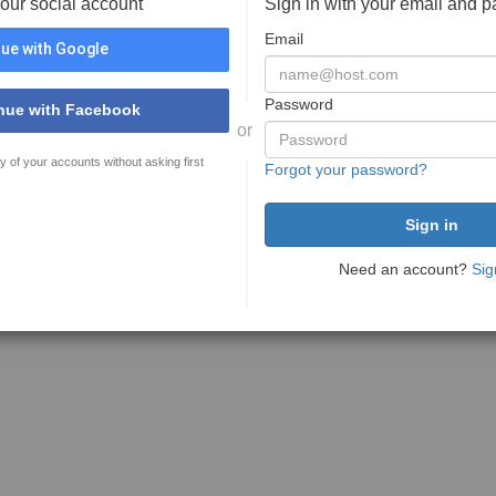
your social account
Sign in with your email and 
Email
ue with Google
Password
nue with Facebook
or
y of your accounts without asking first
Forgot your password?
Need an account?
Sig