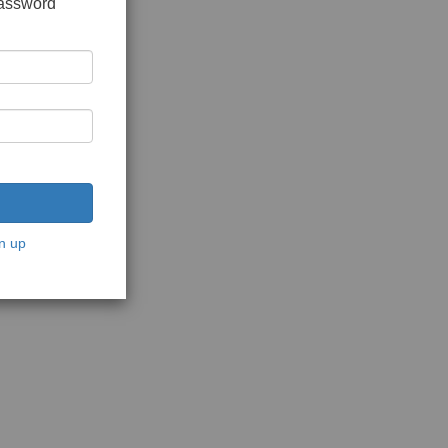
password
n up