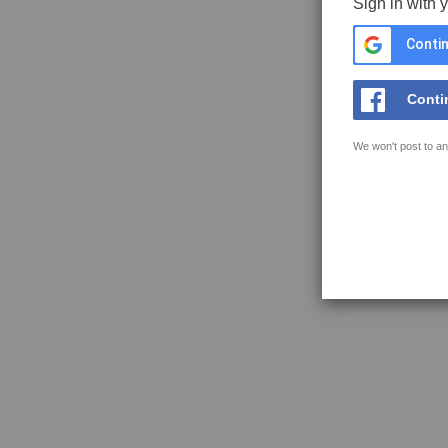
Sign in with 
Contin
Conti
We won't post to an