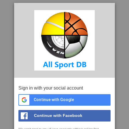
Sign in with your social account
Continue with Google
Continue with Facebook