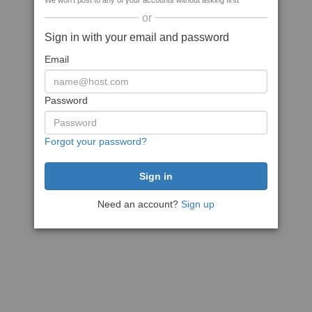
We won't post to any of your accounts without asking first
or
Sign in with your email and password
Email
Password
Forgot your password?
Need an account?
Sign up