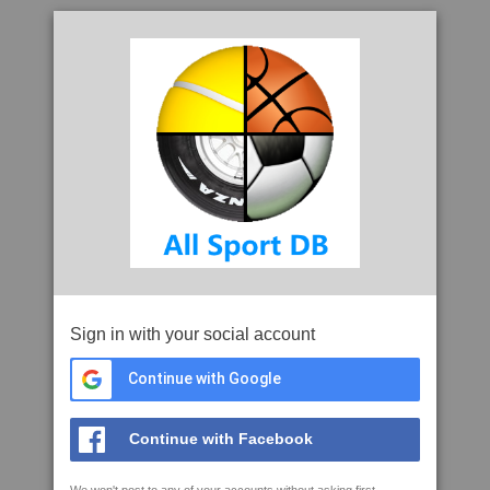
Sign in with your social account
Continue with Google
Continue with Facebook