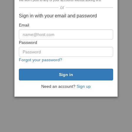
We won't post to any of your accounts without asking first
or
Sign in with your email and password
Email
Password
Forgot your password?
Need an account?
Sign up