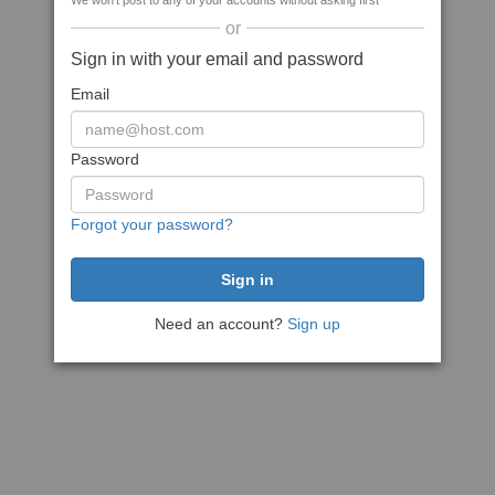
We won't post to any of your accounts without asking first
or
Sign in with your email and password
Email
Password
Forgot your password?
Need an account?
Sign up