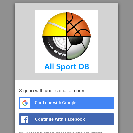
Sign in with your social account
Continue with Google
Continue with Facebook