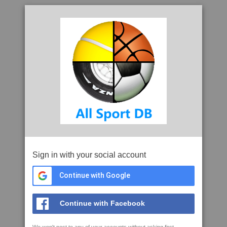
Sign in with your social account
Continue with Google
Continue with Facebook