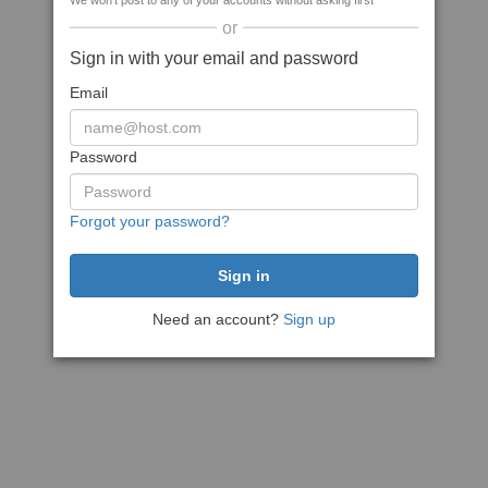
We won't post to any of your accounts without asking first
or
Sign in with your email and password
Email
Password
Forgot your password?
Need an account?
Sign up