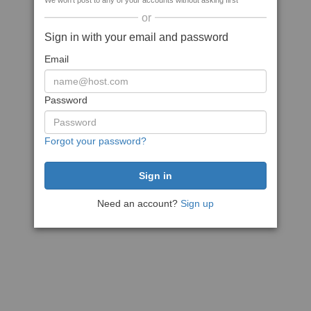
We won't post to any of your accounts without asking first
or
Sign in with your email and password
Email
Password
Forgot your password?
Need an account?
Sign up