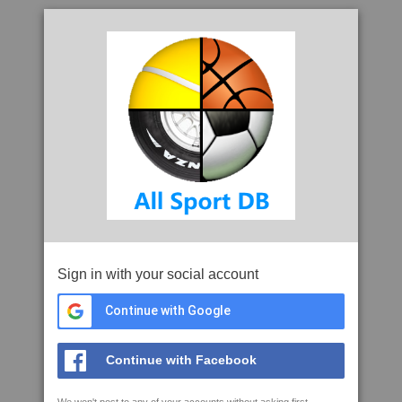
Sign in with your social account
Continue with Google
Continue with Facebook