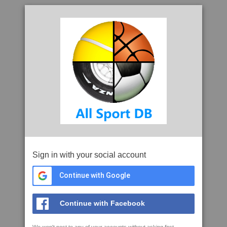
Sign in with your social account
Continue with Google
Continue with Facebook