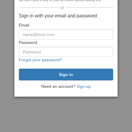
We won't post to any of your accounts without asking first
or
Sign in with your email and password
Email
Password
Forgot your password?
Need an account?
Sign up