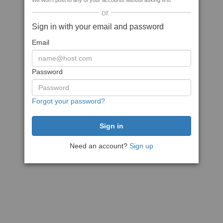
We won't post to any of your accounts without asking first
or
Sign in with your email and password
Email
Password
Forgot your password?
Need an account?
Sign up