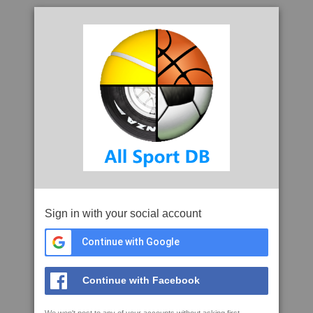
Sign in with your social account
Continue with Google
Continue with Facebook