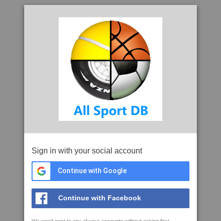
Sign in with your social account
Continue with Google
Continue with Facebook