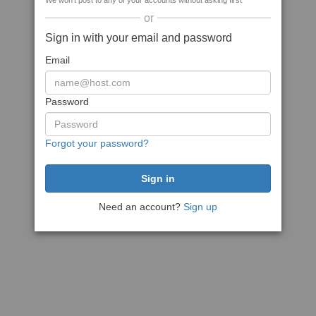
We won't post to any of your accounts without asking first
or
Sign in with your email and password
Email
Password
Forgot your password?
Need an account?
Sign up