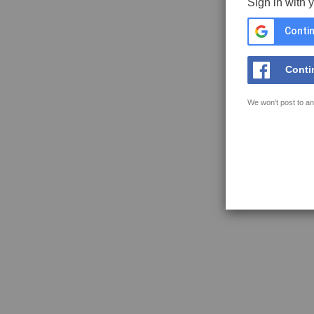
Sign in with 
Contin
Conti
We won't post to an