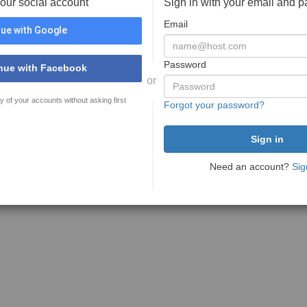
your social account
Sign in with your email and 
Email
ue with Google
Password
nue with Facebook
or
y of your accounts without asking first
Forgot your password?
Need an account?
Sig