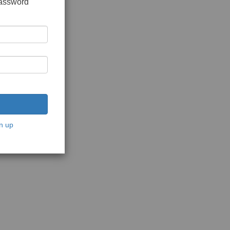
password
n up