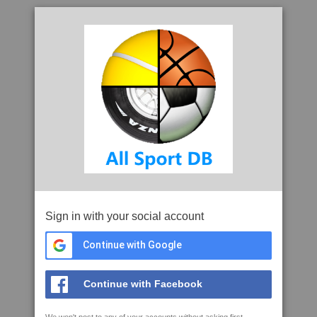
Sign in with your social account
Continue with Google
Continue with Facebook