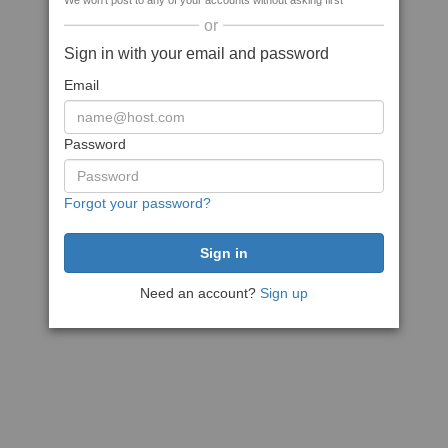
We won't post to any of your accounts without asking first
or
Sign in with your email and password
Email
Password
Forgot your password?
Need an account?
Sign up