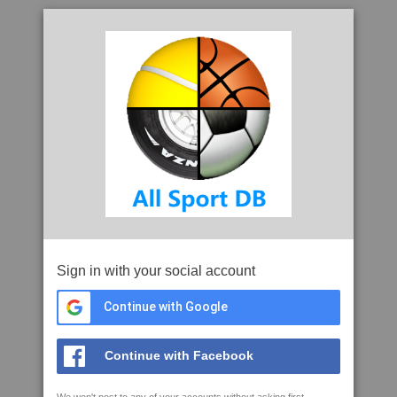
Sign in with your social account
Continue with Google
Continue with Facebook