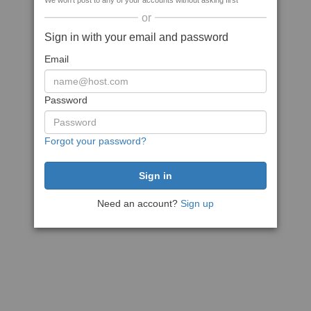
We won't post to any of your accounts without asking first
or
Sign in with your email and password
Email
Password
Forgot your password?
Need an account?
Sign up