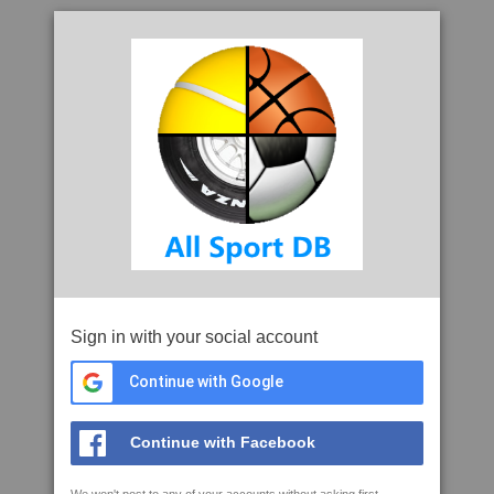
Sign in with your social account
Continue with Google
Continue with Facebook