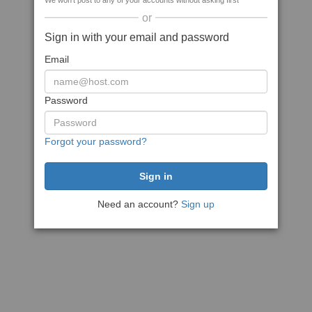
We won't post to any of your accounts without asking first
or
Sign in with your email and password
Email
Password
Forgot your password?
Need an account?
Sign up