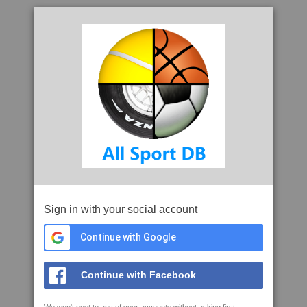
Sign in with your social account
Continue with Google
Continue with Facebook