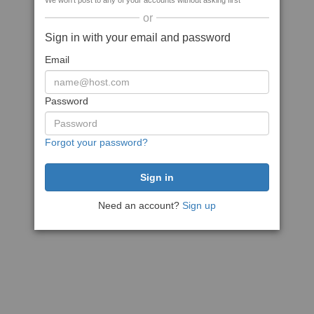
We won't post to any of your accounts without asking first
or
Sign in with your email and password
Email
Password
Forgot your password?
Need an account?
Sign up