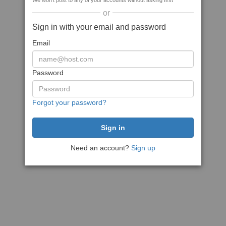
We won't post to any of your accounts without asking first
or
Sign in with your email and password
Email
Password
Forgot your password?
Need an account?
Sign up