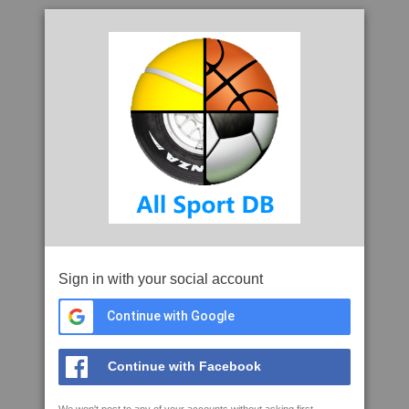
Sign in with your social account
Continue with Google
Continue with Facebook