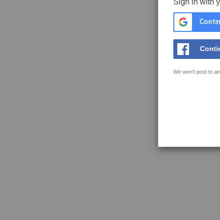
Sign in with 
Contin
Conti
We won't post to an