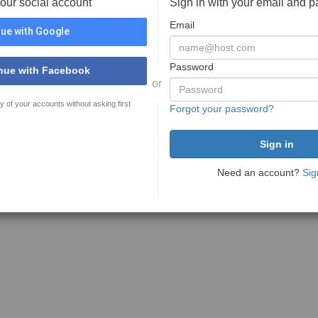
your social account
Sign in with your email and 
Email
ue with Google
Password
nue with Facebook
or
y of your accounts without asking first
Forgot your password?
Need an account?
Sig