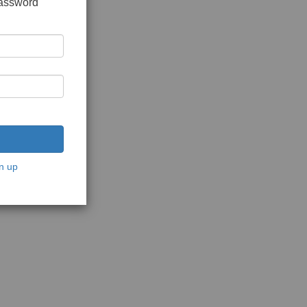
password
n up