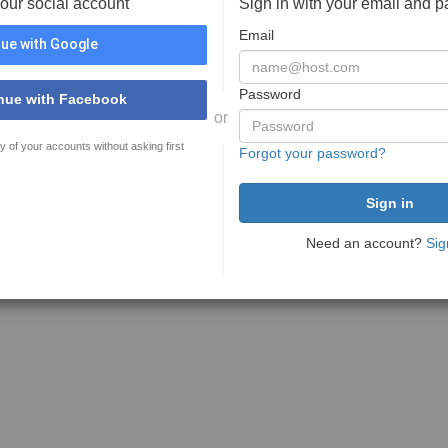
your social account
Sign in with your email and 
Email
ue with Google
Password
nue with Facebook
or
y of your accounts without asking first
Forgot your password?
Need an account?
Sig