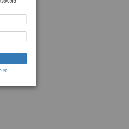
password
n up