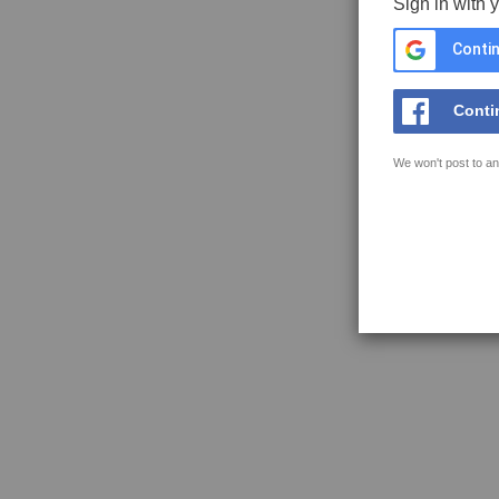
Sign in with 
Contin
Conti
We won't post to an