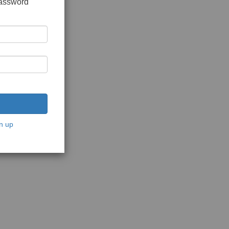
password
n up