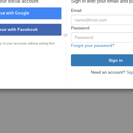
your social account
Sign in with your email and 
Email
ue with Google
Password
nue with Facebook
or
y of your accounts without asking first
Forgot your password?
Need an account?
Sig