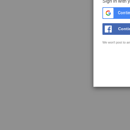
Sign in with 
Contin
Conti
We won't post to an